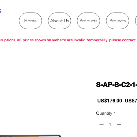
s
Home
About Us
Products
Projects
ruptions, all prices shown on website are invalid temporarily, please contact 
S-AP-S-C2-1
Regul
 US$176.00 
US$7
Price
Quantity
*