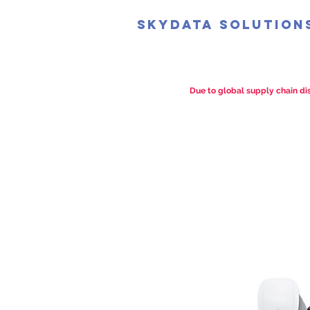
SkyData Solution
Due to global supply chain dis