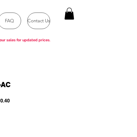
FAQ
Contact Us
our sales for updated prices.
-AC
ar
Sale
0.40
Price