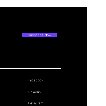
Subscribe Now
Facebook
Linkedin
Instagram