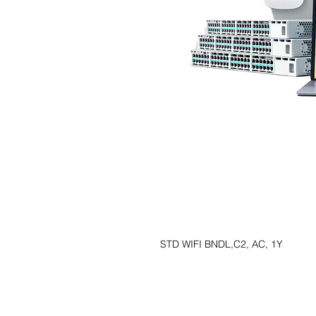
STD WIFI BNDL,C2, AC, 1Y