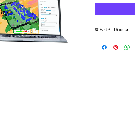
60% GPL Discount
Want to get a better
sales department for