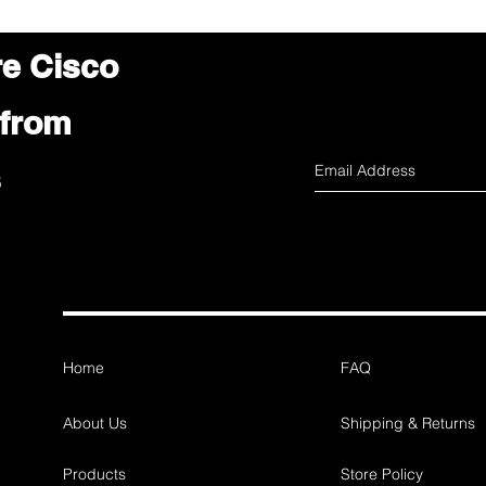
re Cisco
 from
s
Home
FAQ
About Us
Shipping & Returns
Products
Store Policy