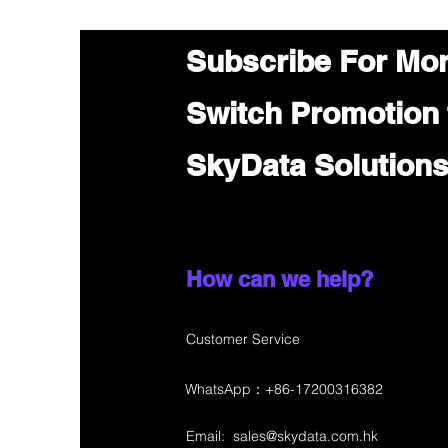
Subscribe For Mo
Switch Promotion
SkyData Solution
How can we help?
Customer Service
WhatsApp：+86-17200316382
Email:
sales@skydata.com.hk