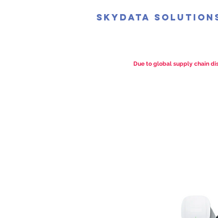
SkyData Solution
Due to global supply chain dis