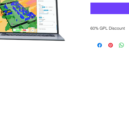
60% GPL Discount
Want to get a better
sales department for