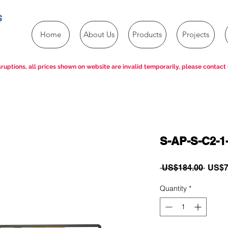
s
Home
About Us
Products
Projects
ruptions, all prices shown on website are invalid temporarily, please contact 
S-AP-S-C2-1
Regul
 US$184.00 
US$7
Price
Quantity
*