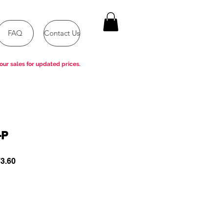
FAQ
Contact Us
our sales for updated prices.
-P
ar
Sale
3.60
Price