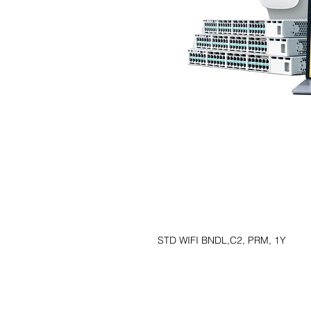
STD WIFI BNDL,C2, PRM, 1Y