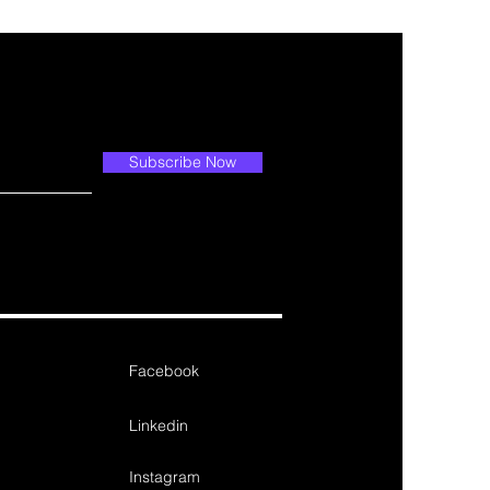
Subscribe Now
Facebook
Linkedin
Instagram