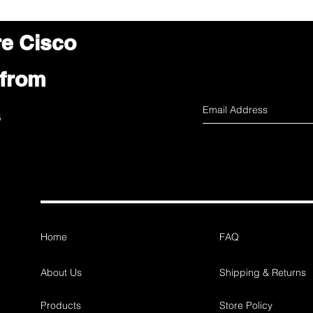
re Cisco
 from
s
Home
FAQ
About Us
Shipping & Returns
Products
Store Policy