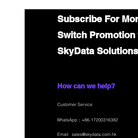
Subscribe For Mo
Switch Promotion
SkyData Solution
How can we help?
Customer Service
WhatsApp：+86-17200316382
Email:
sales@skydata.com.hk