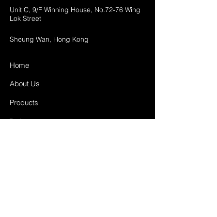
Unit C, 9/F Winning House, No.72-76 Wing
Lok Street
Sheung Wan, Hong Kong
Home
About Us
Products
Projects
Contact
FAQ
Shipping & Returns