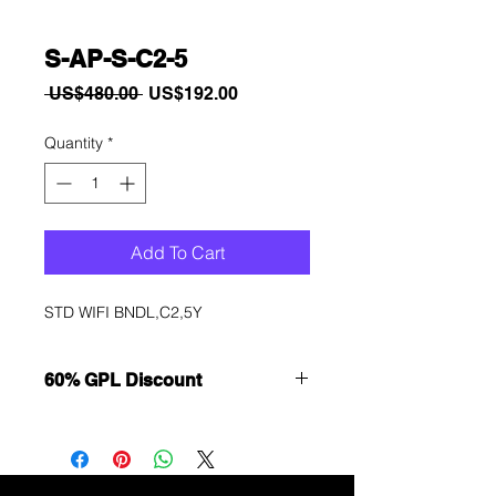
S-AP-S-C2-5
Regular
Sale
 US$480.00 
US$192.00
Price
Price
Quantity
*
Add To Cart
STD WIFI BNDL,C2,5Y
60% GPL Discount
Want to get a better discount?
Immediately contact our sales
department for wholesale prices!