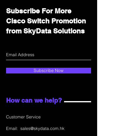
Subscribe For More
Cisco Switch Promotion
from SkyData Solutions
Subscribe Now
How can we help?
Customer Service
Email:
sales@skydata.com.hk