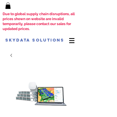
Due to global supply chain disruptions, all
prices shown on website are invalid
temporarily, please contact our sales for
updated prices.
SkyData Solutions