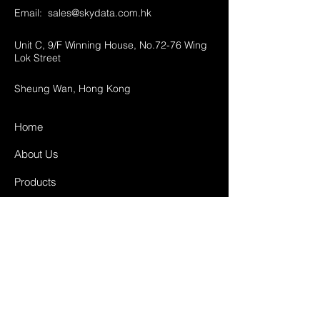
Email:
sales@skydata.com.hk
Unit C, 9/F Winning House, No.72-76 Wing
Lok Street
Sheung Wan, Hong Kong
Home
About Us
Products
Projects
Contact
FAQ