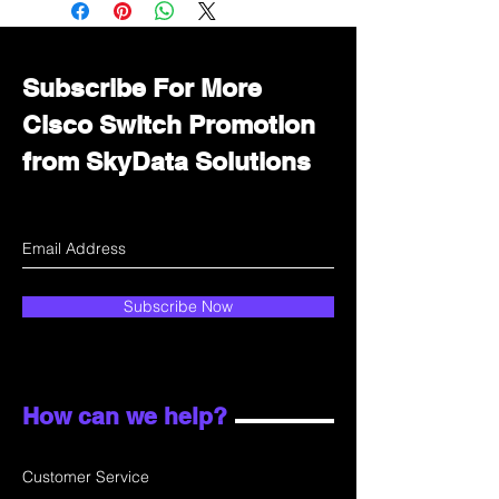
department for wholesale prices!
Subscribe For More
Cisco Switch Promotion
from SkyData Solutions
Subscribe Now
How can we help?
Customer Service