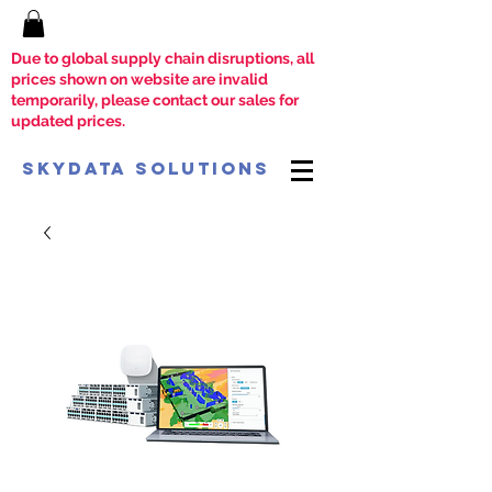
Due to global supply chain disruptions, all
prices shown on website are invalid
temporarily, please contact our sales for
updated prices.
SkyData Solutions