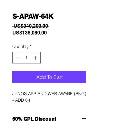
S-APAW-64K
Regular
 US$340,200.00 
Sale
Price
US$136,080.00
Price
Quantity
*
Add To Cart
JUNOS APP AND WEB AWARE (BNG) 
- ADD 64
60% GPL Discount
Want to get a better discount?
Immediately contact our sales